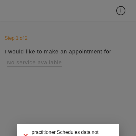
Can't find the time you want?
i
Step
1
of
2
I would like to make an appointment for
No service available
practitioner Schedules data not