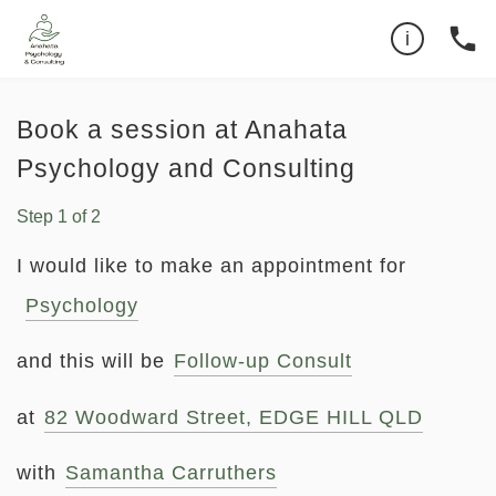
Can't find the time you want?
0479193732
phone
i
Book a session at Anahata
Psychology and Consulting
Step
1
of
2
I would like to make an appointment for
Psychology
and this will be
Follow-up Consult
at
82 Woodward Street, EDGE HILL QLD
with
Samantha Carruthers