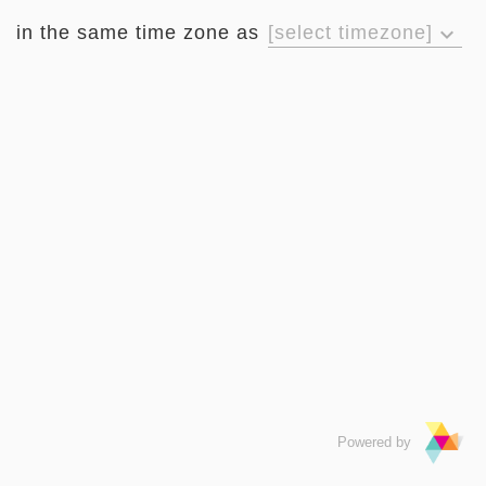
in the same time zone as
[select timezone]
keyboard_arrow_down
Powered by