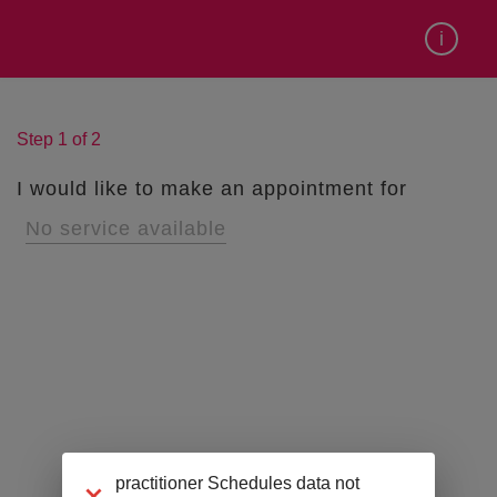
Can't find the time you want?
i
Step
1
of
2
I would like to make an appointment for
No service available
practitioner Schedules data not