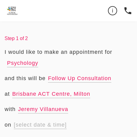
Can't find the time you want?
07 3193 1072
phone
i
Privacy Policy
Step
1
of
2
I would like to make an appointment for
Psychology
and this will be
Follow Up Consultation
at
Brisbane ACT Centre, Milton
with
Jeremy Villanueva
on
[select date & time]