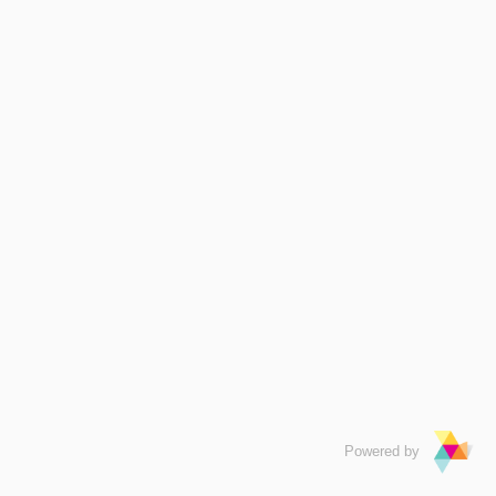
Powered by